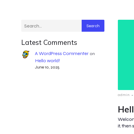
Search
Latest Comments
A WordPress Commenter
on
Hello world!
June 10, 2025
-
admin
Hel
Welcome
it, then 