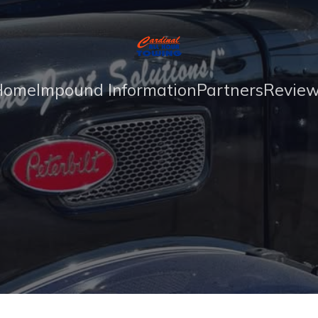
Home
Impound Information
Partners
Revie