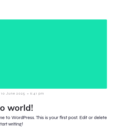
-
10 June 2025
6:41 pm
lo world!
 to WordPress. This is your first post. Edit or delete
start writing!