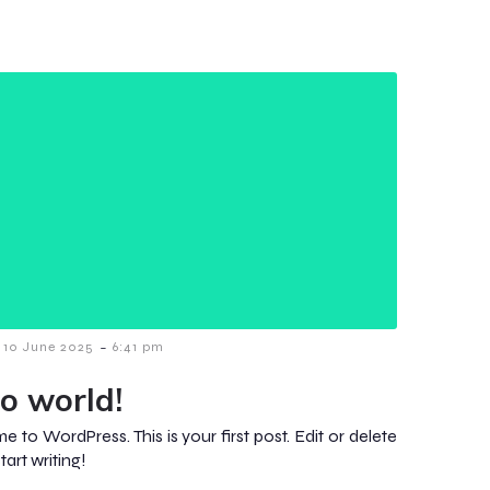
-
10 June 2025
6:41 pm
lo world!
 to WordPress. This is your first post. Edit or delete
start writing!