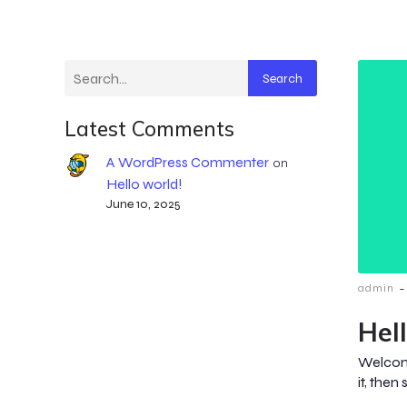
Search
Latest Comments
A WordPress Commenter
on
Hello world!
June 10, 2025
-
admin
Hel
Welcome
it, then 