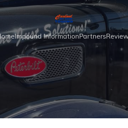
Home
Impound Information
Partners
Revie